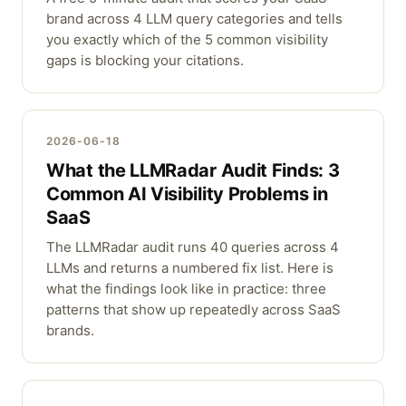
brand across 4 LLM query categories and tells
you exactly which of the 5 common visibility
gaps is blocking your citations.
2026-06-18
What the LLMRadar Audit Finds: 3
Common AI Visibility Problems in
SaaS
The LLMRadar audit runs 40 queries across 4
LLMs and returns a numbered fix list. Here is
what the findings look like in practice: three
patterns that show up repeatedly across SaaS
brands.