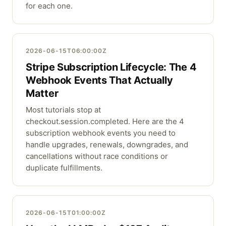
for each one.
2026-06-15T06:00:00Z
Stripe Subscription Lifecycle: The 4
Webhook Events That Actually
Matter
Most tutorials stop at
checkout.session.completed. Here are the 4
subscription webhook events you need to
handle upgrades, renewals, downgrades, and
cancellations without race conditions or
duplicate fulfillments.
2026-06-15T01:00:00Z