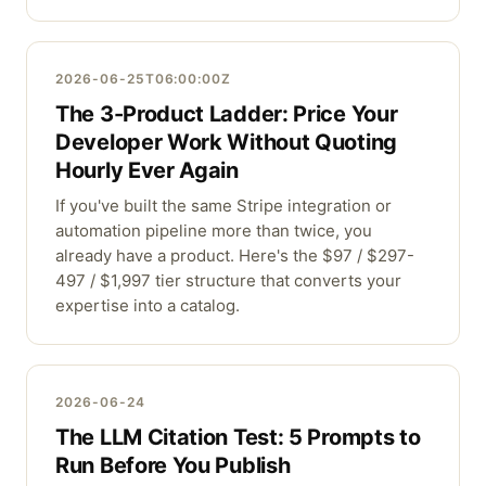
2026-06-25T06:00:00Z
The 3-Product Ladder: Price Your
Developer Work Without Quoting
Hourly Ever Again
If you've built the same Stripe integration or
automation pipeline more than twice, you
already have a product. Here's the $97 / $297-
497 / $1,997 tier structure that converts your
expertise into a catalog.
2026-06-24
The LLM Citation Test: 5 Prompts to
Run Before You Publish