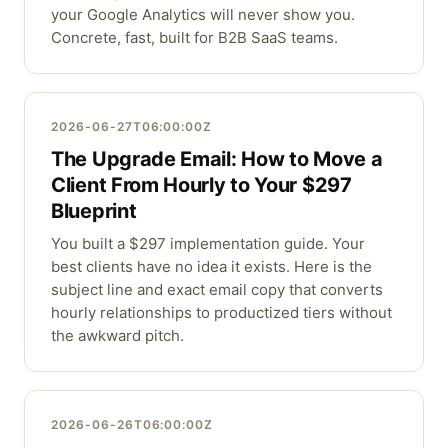
your Google Analytics will never show you.
Concrete, fast, built for B2B SaaS teams.
2026-06-27T06:00:00Z
The Upgrade Email: How to Move a
Client From Hourly to Your $297
Blueprint
You built a $297 implementation guide. Your
best clients have no idea it exists. Here is the
subject line and exact email copy that converts
hourly relationships to productized tiers without
the awkward pitch.
2026-06-26T06:00:00Z