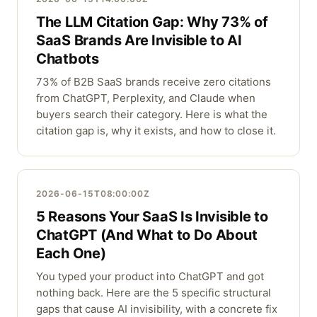
The LLM Citation Gap: Why 73% of
SaaS Brands Are Invisible to AI
Chatbots
73% of B2B SaaS brands receive zero citations
from ChatGPT, Perplexity, and Claude when
buyers search their category. Here is what the
citation gap is, why it exists, and how to close it.
2026-06-15T08:00:00Z
5 Reasons Your SaaS Is Invisible to
ChatGPT (And What to Do About
Each One)
You typed your product into ChatGPT and got
nothing back. Here are the 5 specific structural
gaps that cause AI invisibility, with a concrete fix