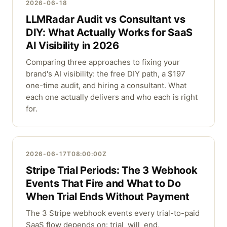
2026-06-18
LLMRadar Audit vs Consultant vs
DIY: What Actually Works for SaaS
AI Visibility in 2026
Comparing three approaches to fixing your
brand's AI visibility: the free DIY path, a $197
one-time audit, and hiring a consultant. What
each one actually delivers and who each is right
for.
2026-06-17T08:00:00Z
Stripe Trial Periods: The 3 Webhook
Events That Fire and What to Do
When Trial Ends Without Payment
The 3 Stripe webhook events every trial-to-paid
SaaS flow depends on: trial_will_end,