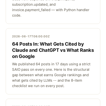
subscription.updated, and
invoice.payment_failed — with Python handler
code.
2026-06-17T06:00:00Z
64 Posts In: What Gets Cited by
Claude and ChatGPT vs What Ranks
on Google
We published 64 posts in 17 days using a strict
SAIO pass on every one. Here is the structural
gap between what earns Google rankings and
what gets cited by LLMs -- and the 8-item
checklist we run on every post.