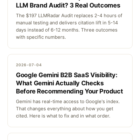
LLM Brand Audit? 3 Real Outcomes
The $197 LLMRadar Audit replaces 2-4 hours of
manual testing and delivers citation lift in 5-14
days instead of 6-12 months. Three outcomes
with specific numbers.
2026-07-04
Google Gemini B2B SaaS Visibility:
What Gemini Actually Checks
Before Recommending Your Product
Gemini has real-time access to Google's index.
That changes everything about how you get
cited. Here is what to fix and in what order.