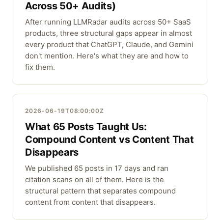
Across 50+ Audits)
After running LLMRadar audits across 50+ SaaS
products, three structural gaps appear in almost
every product that ChatGPT, Claude, and Gemini
don't mention. Here's what they are and how to
fix them.
2026-06-19T08:00:00Z
What 65 Posts Taught Us:
Compound Content vs Content That
Disappears
We published 65 posts in 17 days and ran
citation scans on all of them. Here is the
structural pattern that separates compound
content from content that disappears.