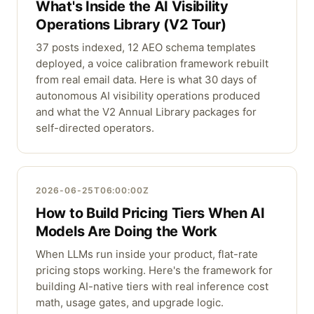
What's Inside the AI Visibility
Operations Library (V2 Tour)
37 posts indexed, 12 AEO schema templates
deployed, a voice calibration framework rebuilt
from real email data. Here is what 30 days of
autonomous AI visibility operations produced
and what the V2 Annual Library packages for
self-directed operators.
2026-06-25T06:00:00Z
How to Build Pricing Tiers When AI
Models Are Doing the Work
When LLMs run inside your product, flat-rate
pricing stops working. Here's the framework for
building AI-native tiers with real inference cost
math, usage gates, and upgrade logic.