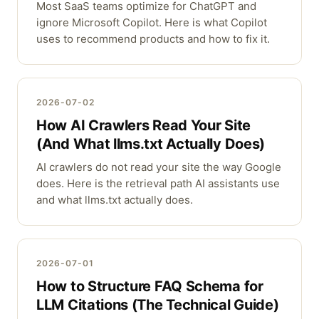
Most SaaS teams optimize for ChatGPT and
ignore Microsoft Copilot. Here is what Copilot
uses to recommend products and how to fix it.
2026-07-02
How AI Crawlers Read Your Site
(And What llms.txt Actually Does)
AI crawlers do not read your site the way Google
does. Here is the retrieval path AI assistants use
and what llms.txt actually does.
2026-07-01
How to Structure FAQ Schema for
LLM Citations (The Technical Guide)