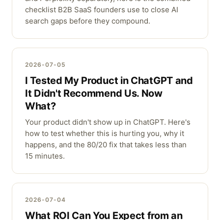
checklist B2B SaaS founders use to close AI
search gaps before they compound.
2026-07-05
I Tested My Product in ChatGPT and
It Didn't Recommend Us. Now
What?
Your product didn't show up in ChatGPT. Here's
how to test whether this is hurting you, why it
happens, and the 80/20 fix that takes less than
15 minutes.
2026-07-04
What ROI Can You Expect from an