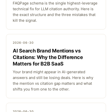
FAQPage schema is the single highest-leverage
technical fix for LLM citation authority. Here is
the exact structure and the three mistakes that
kill the signal.
2026-06-30
AI Search Brand Mentions vs
Citations: Why the Difference
Matters for B2B SaaS
Your brand might appear in AI-generated
answers and still be losing deals. Here is why
the mention vs citation gap matters and what
shifts you from one to the other.
2026-06-30