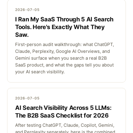
2026-07-05
I Ran My SaaS Through 5 AI Search
Tools. Here's Exactly What They
Saw.
First-person audit walkthrough: what ChatGPT,
Claude, Perplexity, Google AI Overviews, and
Gemini surface when you search a real B2B
SaaS product, and what the gaps tell you about
your AI search visibility.
2026-07-05
AI Search Visibility Across 5 LLMs:
The B2B SaaS Checklist for 2026
After testing ChatGPT, Claude, Copilot, Gemini,
and Perplexity separately, here is the combined