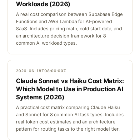
Workloads (2026)
A real cost comparison between Supabase Edge
Functions and AWS Lambda for AI-powered
SaaS. Includes pricing math, cold start data, and
an architecture decision framework for 8
common AI workload types.
2026-06-18T08:00:00Z
Claude Sonnet vs Haiku Cost Matrix:
Which Model to Use in Production AI
Systems (2026)
A practical cost matrix comparing Claude Haiku
and Sonnet for 8 common AI task types. Includes
real token cost estimates and an architecture
pattern for routing tasks to the right model tier.