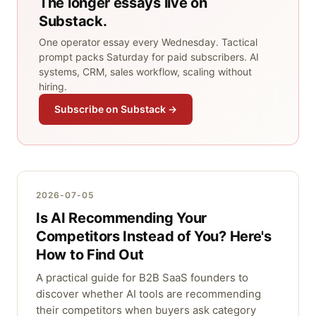
The longer essays live on
Substack.
One operator essay every Wednesday. Tactical
prompt packs Saturday for paid subscribers. AI
systems, CRM, sales workflow, scaling without
hiring.
Subscribe on Substack →
2026-07-05
Is AI Recommending Your
Competitors Instead of You? Here's
How to Find Out
A practical guide for B2B SaaS founders to
discover whether AI tools are recommending
their competitors when buyers ask category