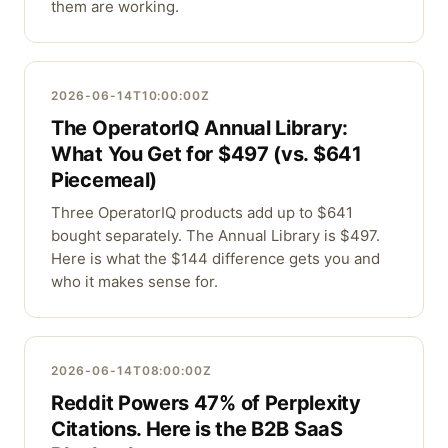
them are working.
2026-06-14T10:00:00Z
The OperatorIQ Annual Library:
What You Get for $497 (vs. $641
Piecemeal)
Three OperatorIQ products add up to $641
bought separately. The Annual Library is $497.
Here is what the $144 difference gets you and
who it makes sense for.
2026-06-14T08:00:00Z
Reddit Powers 47% of Perplexity
Citations. Here is the B2B SaaS