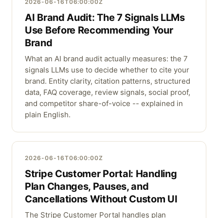
2026-06-16T06:00:00Z
AI Brand Audit: The 7 Signals LLMs
Use Before Recommending Your
Brand
What an AI brand audit actually measures: the 7
signals LLMs use to decide whether to cite your
brand. Entity clarity, citation patterns, structured
data, FAQ coverage, review signals, social proof,
and competitor share-of-voice -- explained in
plain English.
2026-06-16T06:00:00Z
Stripe Customer Portal: Handling
Plan Changes, Pauses, and
Cancellations Without Custom UI
The Stripe Customer Portal handles plan