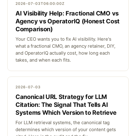
2026-07-03T06:00:00Z
AI Visibility Help: Fractional CMO vs
Agency vs OperatorIQ (Honest Cost
Comparison)
Your CEO wants you to fix AI visibility. Here's
what a fractional CMO, an agency retainer, DIY,
and OperatorIQ actually cost, how long each
takes, and when each fits.
2026-07-03
Canonical URL Strategy for LLM
Citation: The Signal That Tells AI
Systems Which Version to Retrieve
For LLM retrieval systems, the canonical tag
determines which version of your content gets