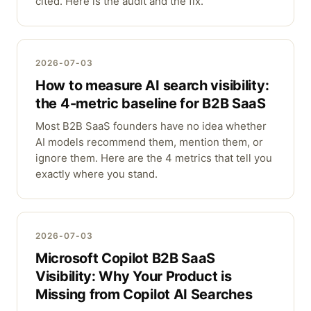
cited. Here is the audit and the fix.
2026-07-03
How to measure AI search visibility:
the 4-metric baseline for B2B SaaS
Most B2B SaaS founders have no idea whether
AI models recommend them, mention them, or
ignore them. Here are the 4 metrics that tell you
exactly where you stand.
2026-07-03
Microsoft Copilot B2B SaaS
Visibility: Why Your Product is
Missing from Copilot AI Searches