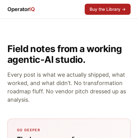
Operator
IQ
Buy the Library →
Field notes from a working
agentic-AI studio.
Every post is what we actually shipped, what
worked, and what didn’t. No transformation
roadmap fluff. No vendor pitch dressed up as
analysis.
GO DEEPER