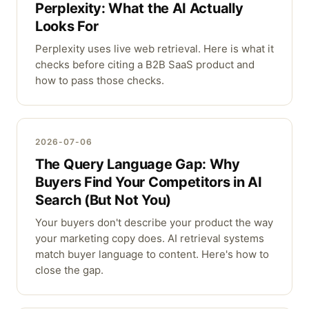
Perplexity: What the AI Actually
Looks For
Perplexity uses live web retrieval. Here is what it
checks before citing a B2B SaaS product and
how to pass those checks.
2026-07-06
The Query Language Gap: Why
Buyers Find Your Competitors in AI
Search (But Not You)
Your buyers don't describe your product the way
your marketing copy does. AI retrieval systems
match buyer language to content. Here's how to
close the gap.