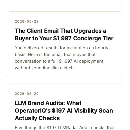
2026-06-29
The Client Email That Upgrades a
Buyer to Your $1,997 Concierge Tier
You delivered results for a client on an hourly
basis. Here is the email that moves that
conversation to a full $1,997 AI deployment,
without sounding like a pitch.
2026-06-29
LLM Brand Audits: What
OperatorIQ's $197 AI Visibility Scan
Actually Checks
Five things the $197 LLMRadar Audit checks that