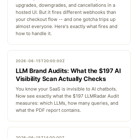
upgrades, downgrades, and cancellations in a
hosted UI. But it fires different webhooks than
your checkout flow -- and one gotcha trips up
almost everyone. Here's exactly what fires and
how to handle it.
2026-06-15T20:00:00Z
LLM Brand Audits: What the $197 AI
Visibility Scan Actually Checks
You know your SaaS is invisible to AI chatbots.
Now see exactly what the $197 LLMRadar Audit
measures: which LLMs, how many queries, and
what the PDF report contains.
2026-06-15T14:00:00Z