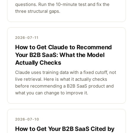
questions. Run the 10-minute test and fix the
three structural gaps.
2026-07-11
How to Get Claude to Recommend
Your B2B SaaS: What the Model
Actually Checks
Claude uses training data with a fixed cutoff, not
live retrieval. Here is what it actually checks
before recommending a B2B SaaS product and
what you can change to improve it.
2026-07-10
How to Get Your B2B SaaS Cited by