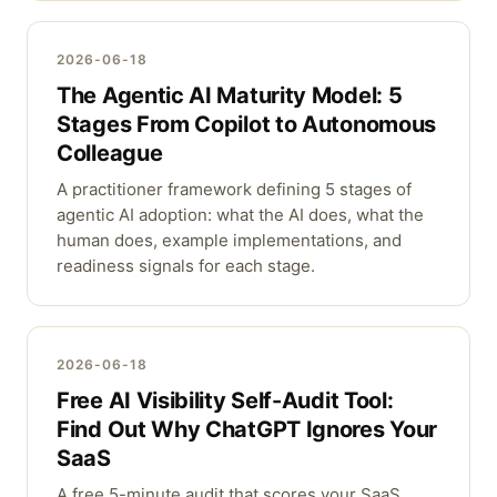
2026-06-18
The Agentic AI Maturity Model: 5
Stages From Copilot to Autonomous
Colleague
A practitioner framework defining 5 stages of
agentic AI adoption: what the AI does, what the
human does, example implementations, and
readiness signals for each stage.
2026-06-18
Free AI Visibility Self-Audit Tool:
Find Out Why ChatGPT Ignores Your
SaaS
A free 5-minute audit that scores your SaaS