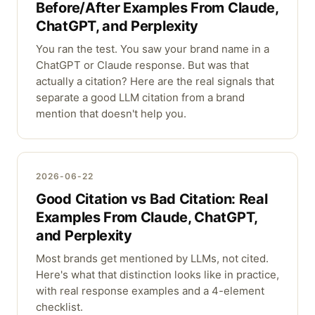
Before/After Examples From Claude,
ChatGPT, and Perplexity
You ran the test. You saw your brand name in a
ChatGPT or Claude response. But was that
actually a citation? Here are the real signals that
separate a good LLM citation from a brand
mention that doesn't help you.
2026-06-22
Good Citation vs Bad Citation: Real
Examples From Claude, ChatGPT,
and Perplexity
Most brands get mentioned by LLMs, not cited.
Here's what that distinction looks like in practice,
with real response examples and a 4-element
checklist.