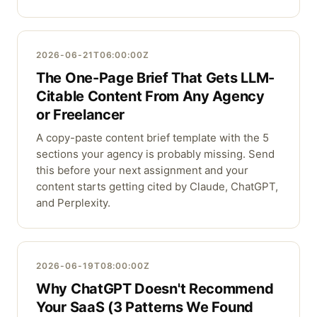
2026-06-21T06:00:00Z
The One-Page Brief That Gets LLM-
Citable Content From Any Agency
or Freelancer
A copy-paste content brief template with the 5
sections your agency is probably missing. Send
this before your next assignment and your
content starts getting cited by Claude, ChatGPT,
and Perplexity.
2026-06-19T08:00:00Z
Why ChatGPT Doesn't Recommend
Your SaaS (3 Patterns We Found