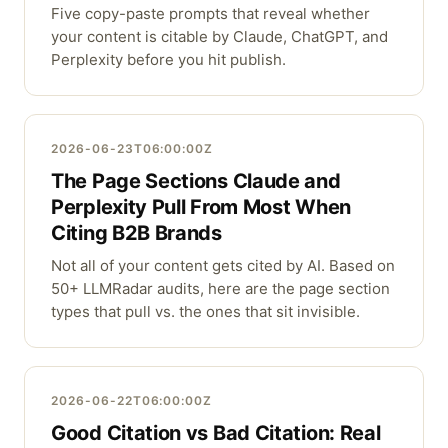
Five copy-paste prompts that reveal whether
your content is citable by Claude, ChatGPT, and
Perplexity before you hit publish.
2026-06-23T06:00:00Z
The Page Sections Claude and
Perplexity Pull From Most When
Citing B2B Brands
Not all of your content gets cited by AI. Based on
50+ LLMRadar audits, here are the page section
types that pull vs. the ones that sit invisible.
2026-06-22T06:00:00Z
Good Citation vs Bad Citation: Real