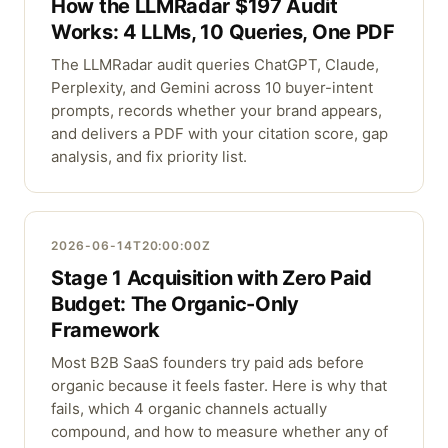
How the LLMRadar $197 Audit
Works: 4 LLMs, 10 Queries, One PDF
The LLMRadar audit queries ChatGPT, Claude,
Perplexity, and Gemini across 10 buyer-intent
prompts, records whether your brand appears,
and delivers a PDF with your citation score, gap
analysis, and fix priority list.
2026-06-14T20:00:00Z
Stage 1 Acquisition with Zero Paid
Budget: The Organic-Only
Framework
Most B2B SaaS founders try paid ads before
organic because it feels faster. Here is why that
fails, which 4 organic channels actually
compound, and how to measure whether any of