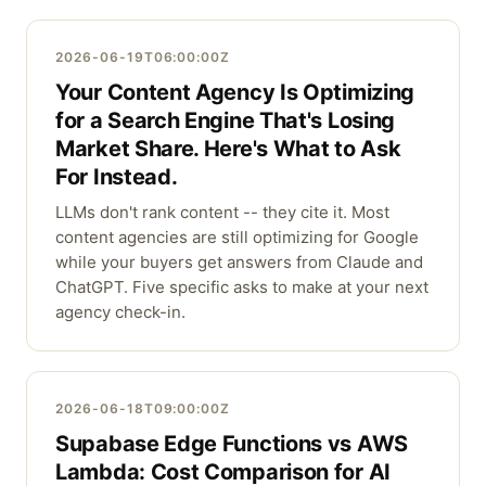
2026-06-19T06:00:00Z
Your Content Agency Is Optimizing
for a Search Engine That's Losing
Market Share. Here's What to Ask
For Instead.
LLMs don't rank content -- they cite it. Most
content agencies are still optimizing for Google
while your buyers get answers from Claude and
ChatGPT. Five specific asks to make at your next
agency check-in.
2026-06-18T09:00:00Z
Supabase Edge Functions vs AWS
Lambda: Cost Comparison for AI