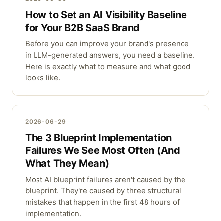
How to Set an AI Visibility Baseline
for Your B2B SaaS Brand
Before you can improve your brand's presence
in LLM-generated answers, you need a baseline.
Here is exactly what to measure and what good
looks like.
2026-06-29
The 3 Blueprint Implementation
Failures We See Most Often (And
What They Mean)
Most AI blueprint failures aren't caused by the
blueprint. They're caused by three structural
mistakes that happen in the first 48 hours of
implementation.