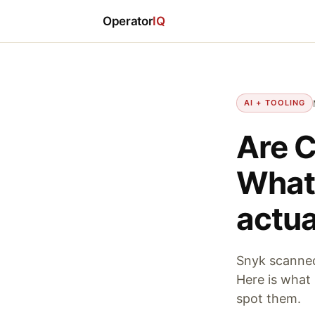
Operator
IQ
AI + TOOLING
Are C
What 
actua
Snyk scanned 
Here is what 
spot them.