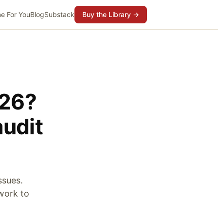
e For You
Blog
Substack
Buy the Library →
026?
audit
ssues.
ework to