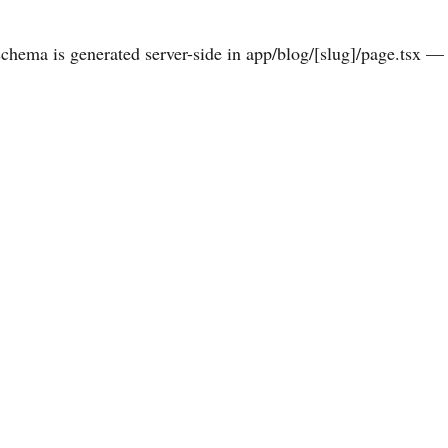
hema is generated server-side in app/blog/[slug]/page.tsx — 