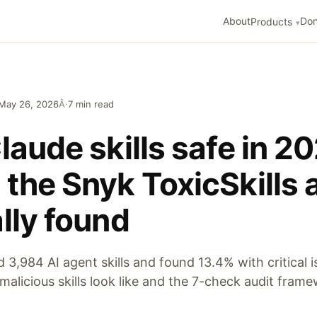
About
Don
Products
May 26, 2026
Â·
7 min read
laude skills safe in 2
the Snyk ToxicSkills 
lly found
3,984 AI agent skills and found 13.4% with critical i
malicious skills look like and the 7-check audit fram