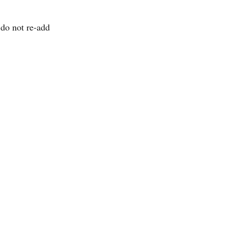
do not re-add