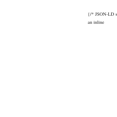
{/* JSON-LD sc
an inline