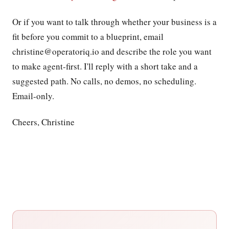
Or if you want to talk through whether your business is a
fit before you commit to a blueprint, email
christine@operatoriq.io and describe the role you want
to make agent-first. I'll reply with a short take and a
suggested path. No calls, no demos, no scheduling.
Email-only.
Cheers, Christine