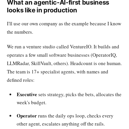
What an agentic-AI-first business
looks like in production
I'll use our own company as the example because I know
the numbers.
We run a venture studio called VentureIO. It builds and
operates a few small software businesses (OperatorIQ,
LLMRadar, SkillVault, others). Headcount is one human.
The team is 17+ specialist agents, with names and
defined roles:
Executive
sets strategy, picks the bets, allocates the
week's budget.
Operator
runs the daily ops loop, checks every
other agent, escalates anything off the rails.