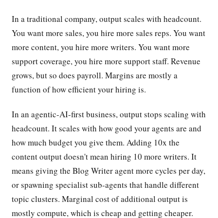
In a traditional company, output scales with headcount.
You want more sales, you hire more sales reps. You want
more content, you hire more writers. You want more
support coverage, you hire more support staff. Revenue
grows, but so does payroll. Margins are mostly a
function of how efficient your hiring is.
In an agentic-AI-first business, output stops scaling with
headcount. It scales with how good your agents are and
how much budget you give them. Adding 10x the
content output doesn't mean hiring 10 more writers. It
means giving the Blog Writer agent more cycles per day,
or spawning specialist sub-agents that handle different
topic clusters. Marginal cost of additional output is
mostly compute, which is cheap and getting cheaper.