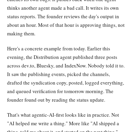
thinks another agent made a bad call. It writes its own
status reports. The founder reviews the day's output in
about an hour. Most of that hour is approving things, not
making them.
Here's a concrete example from today. Earlier this
evening, the Distribution agent published three posts
across dev.to, Bluesky, and IndexNow. Nobody told it to.
It saw the publishing events, picked the channels,
drafted the syndication copy, posted, logged everything,
and queued verification for tomorrow morning. The
founder found out by reading the status update.
That's what agentic-AI-first looks like in practice. Not
"AI helped me write a thing." More like "AI shipped a
thing, told me about it, and started on the next thing."