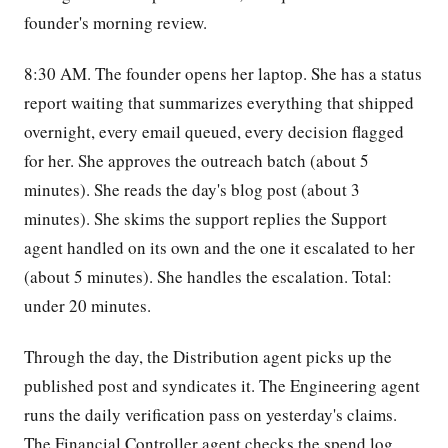
founder's morning review.
8:30 AM. The founder opens her laptop. She has a status
report waiting that summarizes everything that shipped
overnight, every email queued, every decision flagged
for her. She approves the outreach batch (about 5
minutes). She reads the day's blog post (about 3
minutes). She skims the support replies the Support
agent handled on its own and the one it escalated to her
(about 5 minutes). She handles the escalation. Total:
under 20 minutes.
Through the day, the Distribution agent picks up the
published post and syndicates it. The Engineering agent
runs the daily verification pass on yesterday's claims.
The Financial Controller agent checks the spend log