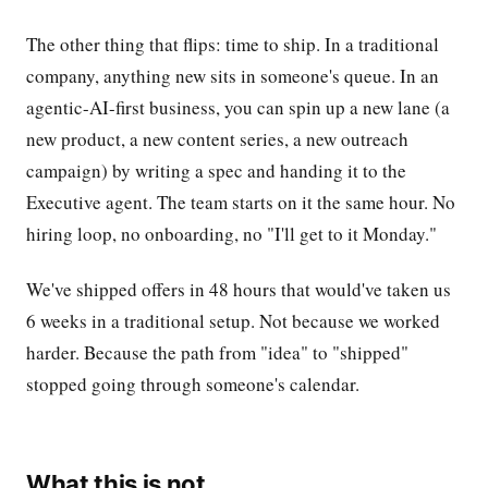
The other thing that flips: time to ship. In a traditional
company, anything new sits in someone's queue. In an
agentic-AI-first business, you can spin up a new lane (a
new product, a new content series, a new outreach
campaign) by writing a spec and handing it to the
Executive agent. The team starts on it the same hour. No
hiring loop, no onboarding, no "I'll get to it Monday."
We've shipped offers in 48 hours that would've taken us
6 weeks in a traditional setup. Not because we worked
harder. Because the path from "idea" to "shipped"
stopped going through someone's calendar.
What this is not