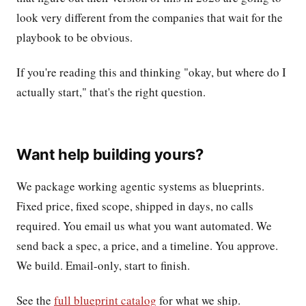
look very different from the companies that wait for the
playbook to be obvious.
If you're reading this and thinking "okay, but where do I
actually start," that's the right question.
Want help building yours?
We package working agentic systems as blueprints.
Fixed price, fixed scope, shipped in days, no calls
required. You email us what you want automated. We
send back a spec, a price, and a timeline. You approve.
We build. Email-only, start to finish.
See the
full blueprint catalog
for what we ship.