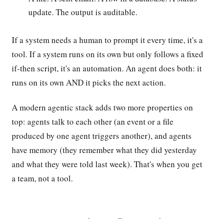
update. The output is auditable.
If a system needs a human to prompt it every time, it's a
tool. If a system runs on its own but only follows a fixed
if-then script, it's an automation. An agent does both: it
runs on its own AND it picks the next action.
A modern agentic stack adds two more properties on
top: agents talk to each other (an event or a file
produced by one agent triggers another), and agents
have memory (they remember what they did yesterday
and what they were told last week). That's when you get
a team, not a tool.