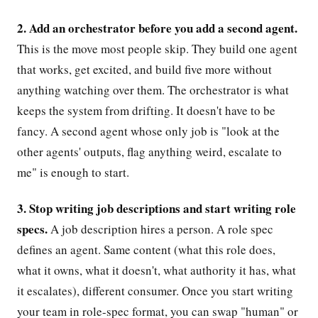
2. Add an orchestrator before you add a second agent.
This is the move most people skip. They build one agent
that works, get excited, and build five more without
anything watching over them. The orchestrator is what
keeps the system from drifting. It doesn't have to be
fancy. A second agent whose only job is "look at the
other agents' outputs, flag anything weird, escalate to
me" is enough to start.
3. Stop writing job descriptions and start writing role
specs.
A job description hires a person. A role spec
defines an agent. Same content (what this role does,
what it owns, what it doesn't, what authority it has, what
it escalates), different consumer. Once you start writing
your team in role-spec format, you can swap "human" or