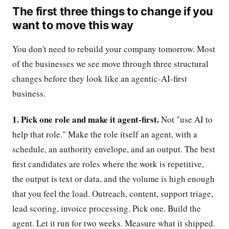
The first three things to change if you
want to move this way
You don't need to rebuild your company tomorrow. Most
of the businesses we see move through three structural
changes before they look like an agentic-AI-first
business.
1. Pick one role and make it agent-first.
Not "use AI to
help that role." Make the role itself an agent, with a
schedule, an authority envelope, and an output. The best
first candidates are roles where the work is repetitive,
the output is text or data, and the volume is high enough
that you feel the load. Outreach, content, support triage,
lead scoring, invoice processing. Pick one. Build the
agent. Let it run for two weeks. Measure what it shipped.