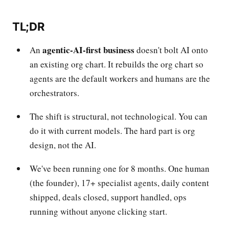
TL;DR
agentic-AI-first business
An
doesn't bolt AI onto
an existing org chart. It rebuilds the org chart so
agents are the default workers and humans are the
orchestrators.
The shift is structural, not technological. You can
do it with current models. The hard part is org
design, not the AI.
We've been running one for 8 months. One human
(the founder), 17+ specialist agents, daily content
shipped, deals closed, support handled, ops
running without anyone clicking start.