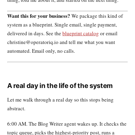
Want this for your business?
We package this kind of
system as a blueprint. Single email, single payment,
delivered in days. See the
blueprint catalog
or email
christine@operatoriq.io and tell me what you want
automated. Email only, no calls.
A real day in the life of the system
Let me walk through a real day so this stops being
abstract.
6:00 AM. The Blog Writer agent wakes up. It checks the
topic queue, picks the highest-priority post, runs a