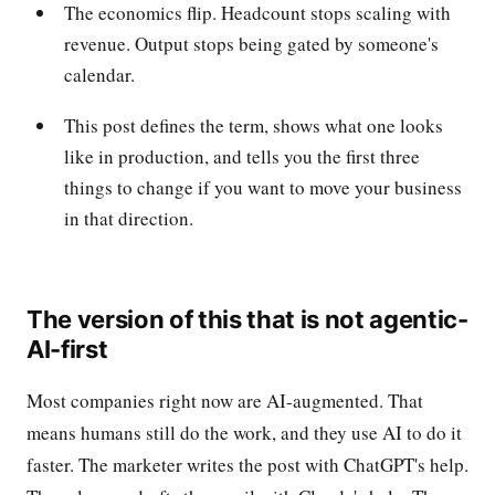
The economics flip. Headcount stops scaling with
revenue. Output stops being gated by someone's
calendar.
This post defines the term, shows what one looks
like in production, and tells you the first three
things to change if you want to move your business
in that direction.
The version of this that is not agentic-
AI-first
Most companies right now are AI-augmented. That
means humans still do the work, and they use AI to do it
faster. The marketer writes the post with ChatGPT's help.