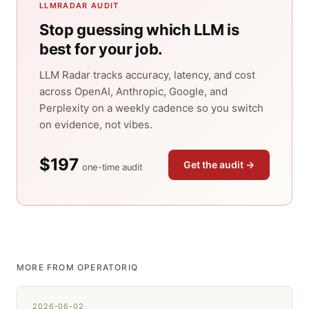
LLMRADAR AUDIT
Stop guessing which LLM is
best for your job.
LLM Radar tracks accuracy, latency, and cost
across OpenAI, Anthropic, Google, and
Perplexity on a weekly cadence so you switch
on evidence, not vibes.
$197
Get the audit →
one-time audit
MORE FROM OPERATORIQ
2026-06-02