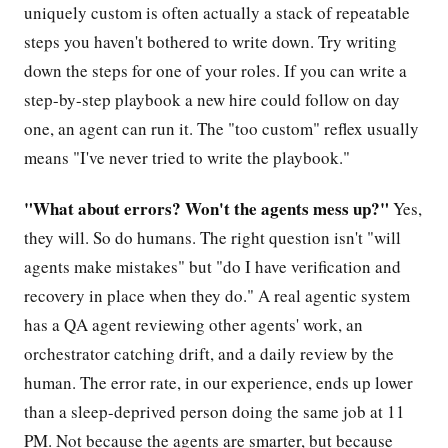
uniquely custom is often actually a stack of repeatable
steps you haven't bothered to write down. Try writing
down the steps for one of your roles. If you can write a
step-by-step playbook a new hire could follow on day
one, an agent can run it. The "too custom" reflex usually
means "I've never tried to write the playbook."
"What about errors? Won't the agents mess up?"
Yes,
they will. So do humans. The right question isn't "will
agents make mistakes" but "do I have verification and
recovery in place when they do." A real agentic system
has a QA agent reviewing other agents' work, an
orchestrator catching drift, and a daily review by the
human. The error rate, in our experience, ends up lower
than a sleep-deprived person doing the same job at 11
PM. Not because the agents are smarter, but because