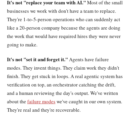
It's not "replace your team with AI."
Most of the small
businesses we work with don't have a team to replace.
They're 1-to-5-person operations who can suddenly act
like a 20-person company because the agents are doing
the work that would have required hires they were never
going to make.
It's not "set it and forget it."
Agents have failure
modes. They invent things. They claim work they didn't
finish. They get stuck in loops. A real agentic system has
verification on top, an orchestrator catching the drift,
and a human reviewing the day's output. We've written
about the
failure modes
we've caught in our own system.
They're real and they're recoverable.