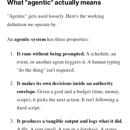
What "agentic" actually means
"Agentic" gets used loosely. Here's the working
definition we operate by.
agentic system
An
has three properties:
It runs without being prompted.
A schedule, an
event, or another agent triggers it. A human typing
"do the thing" isn't required.
It makes its own decisions inside an authority
envelope.
Given a goal and a budget (time, money,
scope), it picks the next action. It isn't following a
fixed script.
It produces a tangible output and logs what it did.
A file. A sent email. A row in a database. A status