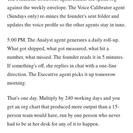
against the weekly envelope. The Voice Calibrator agent
(Sundays only) re-mines the founder's sent folder and
updates the voice profile so the other agents stay in tune.
5:00 PM. The Analyst agent generates a daily roll-up.
What got shipped, what got measured, what hit a
number, what missed. The founder reads it in 5 minutes.
If something's off, she replies in chat with a one-line
direction. The Executive agent picks it up tomorrow
morning.
That's one day. Multiply by 240 working days and you
get an org chart that produced more output than a 15-
person team would have, run by one person who never
had to be at her desk for any of it to happen.