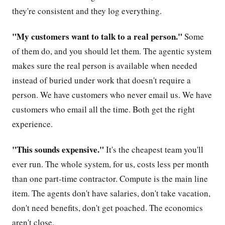
they're consistent and they log everything.
"My customers want to talk to a real person."
Some
of them do, and you should let them. The agentic system
makes sure the real person is available when needed
instead of buried under work that doesn't require a
person. We have customers who never email us. We have
customers who email all the time. Both get the right
experience.
"This sounds expensive."
It's the cheapest team you'll
ever run. The whole system, for us, costs less per month
than one part-time contractor. Compute is the main line
item. The agents don't have salaries, don't take vacation,
don't need benefits, don't get poached. The economics
aren't close.