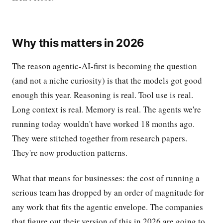
Why this matters in 2026
The reason agentic-AI-first is becoming the question
(and not a niche curiosity) is that the models got good
enough this year. Reasoning is real. Tool use is real.
Long context is real. Memory is real. The agents we're
running today wouldn't have worked 18 months ago.
They were stitched together from research papers.
They're now production patterns.
What that means for businesses: the cost of running a
serious team has dropped by an order of magnitude for
any work that fits the agentic envelope. The companies
that figure out their version of this in 2026 are going to