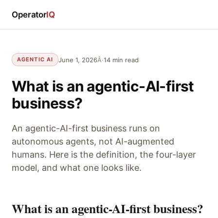
Operator
IQ
June 1, 2026
Â·
14 min read
AGENTIC AI
What is an agentic-AI-first
business?
An agentic-AI-first business runs on
autonomous agents, not AI-augmented
humans. Here is the definition, the four-layer
model, and what one looks like.
What is an agentic-AI-first business?