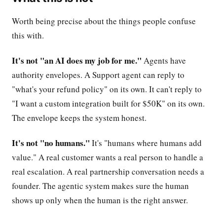
Worth being precise about the things people confuse
this with.
It's not "an AI does my job for me."
Agents have
authority envelopes. A Support agent can reply to
"what's your refund policy" on its own. It can't reply to
"I want a custom integration built for $50K" on its own.
The envelope keeps the system honest.
It's not "no humans."
It's "humans where humans add
value." A real customer wants a real person to handle a
real escalation. A real partnership conversation needs a
founder. The agentic system makes sure the human
shows up only when the human is the right answer.