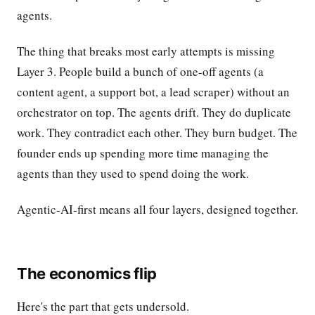
agents.
The thing that breaks most early attempts is missing
Layer 3. People build a bunch of one-off agents (a
content agent, a support bot, a lead scraper) without an
orchestrator on top. The agents drift. They do duplicate
work. They contradict each other. They burn budget. The
founder ends up spending more time managing the
agents than they used to spend doing the work.
Agentic-AI-first means all four layers, designed together.
The economics flip
Here's the part that gets undersold.