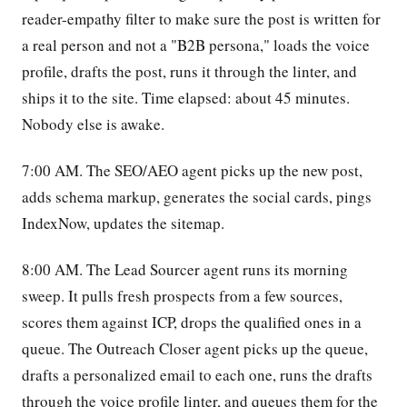
reader-empathy filter to make sure the post is written for
a real person and not a "B2B persona," loads the voice
profile, drafts the post, runs it through the linter, and
ships it to the site. Time elapsed: about 45 minutes.
Nobody else is awake.
7:00 AM. The SEO/AEO agent picks up the new post,
adds schema markup, generates the social cards, pings
IndexNow, updates the sitemap.
8:00 AM. The Lead Sourcer agent runs its morning
sweep. It pulls fresh prospects from a few sources,
scores them against ICP, drops the qualified ones in a
queue. The Outreach Closer agent picks up the queue,
drafts a personalized email to each one, runs the drafts
through the voice profile linter, and queues them for the