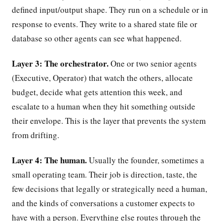
defined input/output shape. They run on a schedule or in
response to events. They write to a shared state file or
database so other agents can see what happened.
Layer 3: The orchestrator.
One or two senior agents
(Executive, Operator) that watch the others, allocate
budget, decide what gets attention this week, and
escalate to a human when they hit something outside
their envelope. This is the layer that prevents the system
from drifting.
Layer 4: The human.
Usually the founder, sometimes a
small operating team. Their job is direction, taste, the
few decisions that legally or strategically need a human,
and the kinds of conversations a customer expects to
have with a person. Everything else routes through the