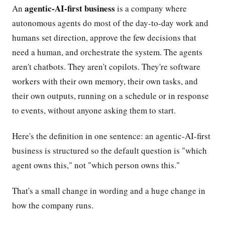
agentic-AI-first business
An
is a company where
autonomous agents do most of the day-to-day work and
humans set direction, approve the few decisions that
need a human, and orchestrate the system. The agents
aren't chatbots. They aren't copilots. They're software
workers with their own memory, their own tasks, and
their own outputs, running on a schedule or in response
to events, without anyone asking them to start.
Here's the definition in one sentence: an agentic-AI-first
business is structured so the default question is "which
agent owns this," not "which person owns this."
That's a small change in wording and a huge change in
how the company runs.