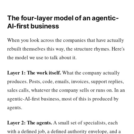
The four-layer model of an agentic-
AI-first business
When you look across the companies that have actually
rebuilt themselves this way, the structure rhymes. Here's
the model we use to talk about it.
Layer 1: The work itself.
What the company actually
produces. Posts, code, emails, invoices, support replies,
sales calls, whatever the company sells or runs on. In an
agentic-AI-first business, most of this is produced by
agents.
Layer 2: The agents.
A small set of specialists, each
with a defined job, a defined authority envelope, and a