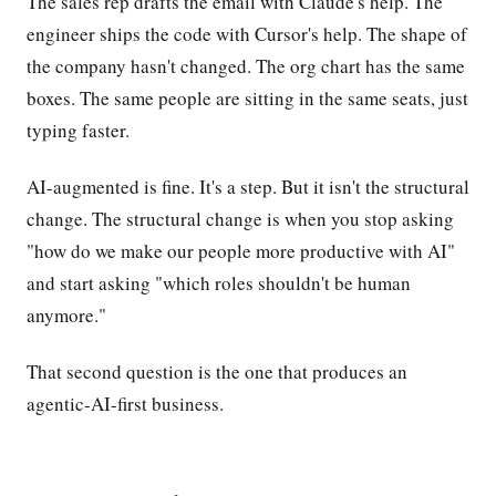
The sales rep drafts the email with Claude's help. The
engineer ships the code with Cursor's help. The shape of
the company hasn't changed. The org chart has the same
boxes. The same people are sitting in the same seats, just
typing faster.
AI-augmented is fine. It's a step. But it isn't the structural
change. The structural change is when you stop asking
"how do we make our people more productive with AI"
and start asking "which roles shouldn't be human
anymore."
That second question is the one that produces an
agentic-AI-first business.