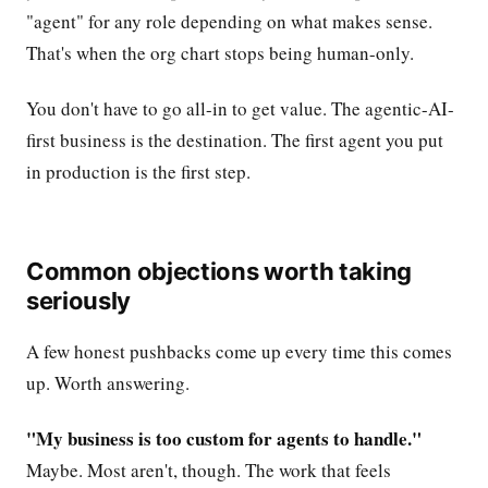
"agent" for any role depending on what makes sense.
That's when the org chart stops being human-only.
You don't have to go all-in to get value. The agentic-AI-
first business is the destination. The first agent you put
in production is the first step.
Common objections worth taking
seriously
A few honest pushbacks come up every time this comes
up. Worth answering.
"My business is too custom for agents to handle."
Maybe. Most aren't, though. The work that feels