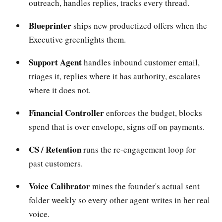
outreach, handles replies, tracks every thread.
Blueprinter
ships new productized offers when the
Executive greenlights them.
Support Agent
handles inbound customer email,
triages it, replies where it has authority, escalates
where it does not.
Financial Controller
enforces the budget, blocks
spend that is over envelope, signs off on payments.
CS / Retention
runs the re-engagement loop for
past customers.
Voice Calibrator
mines the founder's actual sent
folder weekly so every other agent writes in her real
voice.