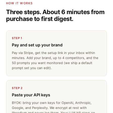
HOW IT WORKS
Three steps. About 6 minutes from
purchase to first digest.
STEP 1
Pay and set up your brand
Pay via Stripe, get the setup link in your inbox within
minutes. Add your brand, up to 4 competitors, and the
50 prompts you want monitored (we ship a default
prompt set you can edit).
STEP 2
Paste your API keys
BYOK: bring your own keys for OpenAI, Anthropic,
Google, and Perplexity. We encrypt at rest with
libsodium and never log them. Your LLM bill stays on