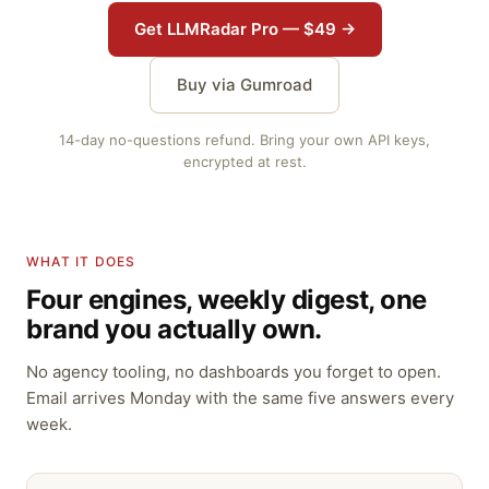
Get LLMRadar Pro — $49 →
Buy via Gumroad
14-day no-questions refund. Bring your own API keys,
encrypted at rest.
WHAT IT DOES
Four engines, weekly digest, one
brand you actually own.
No agency tooling, no dashboards you forget to open.
Email arrives Monday with the same five answers every
week.