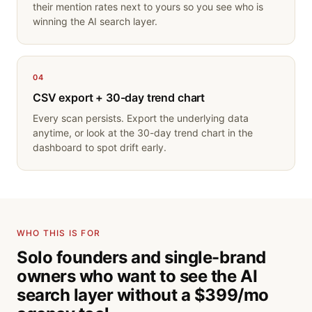
their mention rates next to yours so you see who is
winning the AI search layer.
04
CSV export + 30-day trend chart
Every scan persists. Export the underlying data
anytime, or look at the 30-day trend chart in the
dashboard to spot drift early.
WHO THIS IS FOR
Solo founders and single-brand
owners who want to see the AI
search layer without a $399/mo