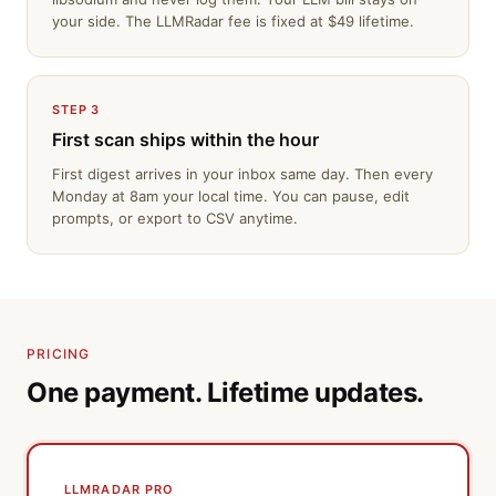
your side. The LLMRadar fee is fixed at $49 lifetime.
STEP 3
First scan ships within the hour
First digest arrives in your inbox same day. Then every
Monday at 8am your local time. You can pause, edit
prompts, or export to CSV anytime.
PRICING
One payment. Lifetime updates.
LLMRADAR PRO