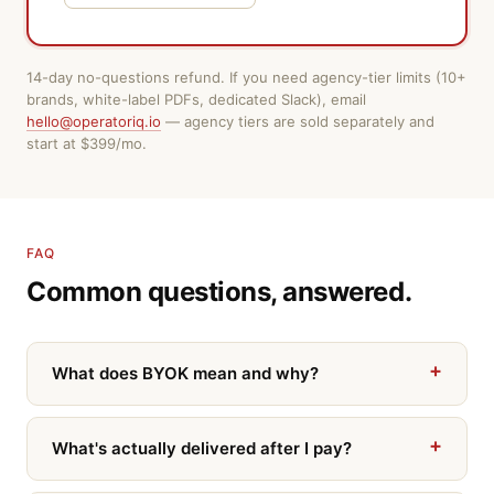
14-day no-questions refund. If you need agency-tier limits (10+
brands, white-label PDFs, dedicated Slack), email
hello@operatoriq.io
— agency tiers are sold separately and
start at $399/mo.
FAQ
Common questions, answered.
What does BYOK mean and why?
What's actually delivered after I pay?