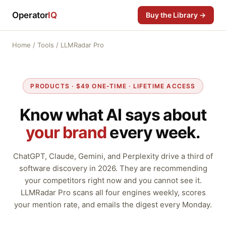
Operator
IQ
Buy the Library →
Home
/
Tools
/ LLMRadar Pro
PRODUCTS · $49 ONE-TIME · LIFETIME ACCESS
Know what AI says about
your brand
every week.
ChatGPT, Claude, Gemini, and Perplexity drive a third of
software discovery in 2026. They are recommending
your competitors right now and you cannot see it.
LLMRadar Pro scans all four engines weekly, scores
your mention rate, and emails the digest every Monday.