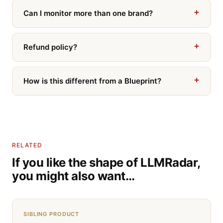
Can I monitor more than one brand?
Refund policy?
How is this different from a Blueprint?
RELATED
If you like the shape of LLMRadar,
you might also want…
SIBLING PRODUCT