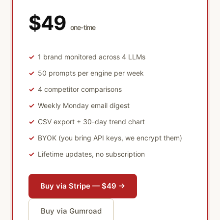
$49
one-time
1 brand monitored across 4 LLMs
50 prompts per engine per week
4 competitor comparisons
Weekly Monday email digest
CSV export + 30-day trend chart
BYOK (you bring API keys, we encrypt them)
Lifetime updates, no subscription
Buy via Stripe — $49 →
Buy via Gumroad