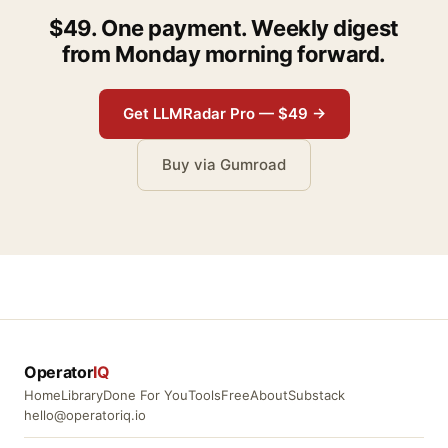
$49. One payment. Weekly digest
from Monday morning forward.
Get LLMRadar Pro — $49 →
Buy via Gumroad
Operator
IQ
Home
Library
Done For You
Tools
Free
About
Substack
hello@operatoriq.io