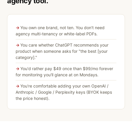
agency tool.
You own one brand, not ten. You don't need
agency multi-tenancy or white-label PDFs.
You care whether ChatGPT recommends your
product when someone asks for "the best [your
category]."
You'd rather pay $49 once than $99/mo forever
for monitoring you'll glance at on Mondays.
You're comfortable adding your own OpenAI /
Anthropic / Google / Perplexity keys (BYOK keeps
the price honest).