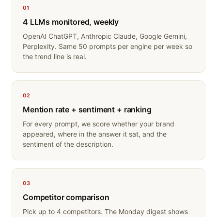
01
4 LLMs monitored, weekly
OpenAI ChatGPT, Anthropic Claude, Google Gemini,
Perplexity. Same 50 prompts per engine per week so
the trend line is real.
02
Mention rate + sentiment + ranking
For every prompt, we score whether your brand
appeared, where in the answer it sat, and the
sentiment of the description.
03
Competitor comparison
Pick up to 4 competitors. The Monday digest shows