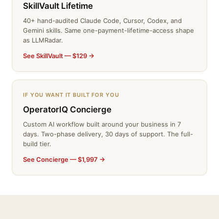
SkillVault Lifetime
40+ hand-audited Claude Code, Cursor, Codex, and
Gemini skills. Same one-payment-lifetime-access shape
as LLMRadar.
See SkillVault — $129 →
IF YOU WANT IT BUILT FOR YOU
OperatorIQ Concierge
Custom AI workflow built around your business in 7
days. Two-phase delivery, 30 days of support. The full-
build tier.
See Concierge — $1,997 →